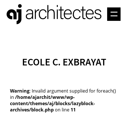
PROJETS
ATELIER
CONTACT
ECOLE C. EXBRAYAT
Warning
: Invalid argument supplied for foreach()
in
/home/ajarchit/www/wp-
content/themes/aj/blocks/lazyblock-
archives/block.php
on line
11