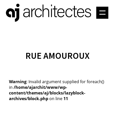
PROJETS
ATELIER
CONTACT
RUE AMOUROUX
Warning
: Invalid argument supplied for foreach()
in
/home/ajarchit/www/wp-
content/themes/aj/blocks/lazyblock-
archives/block.php
on line
11