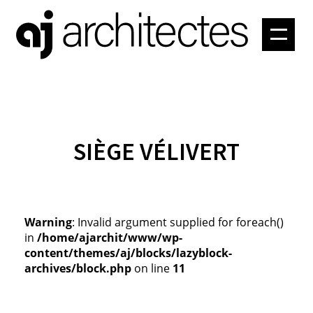
PROJETS
ATELIER
CONTACT
SIÈGE VÉLIVERT
Warning
: Invalid argument supplied for foreach()
in
/home/ajarchit/www/wp-
content/themes/aj/blocks/lazyblock-
archives/block.php
on line
11