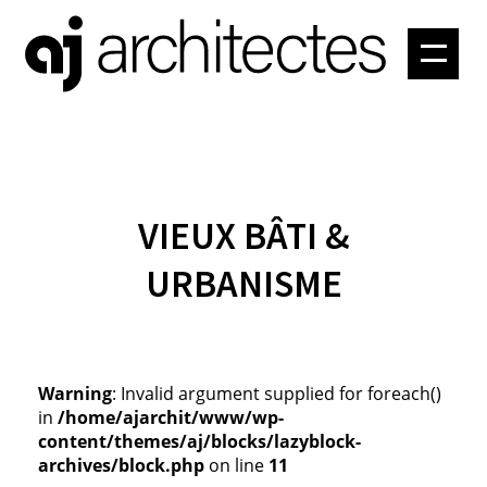
PROJETS
ATELIER
CONTACT
VIEUX BÂTI &
URBANISME
Warning
: Invalid argument supplied for foreach()
in
/home/ajarchit/www/wp-
content/themes/aj/blocks/lazyblock-
archives/block.php
on line
11